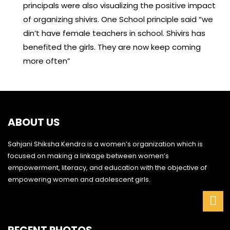
principals were also visualizing the positive impact
of organizing shivirs. One School principle said “we
din’t have female teachers in school. Shivirs has
benefited the girls. They are now keep coming
more often”
ABOUT US
Sahjani Shiksha Kendra is a women’s organization which is
focused on making a linkage between women’s
empowerment, literacy, and education with the objective of
empowering women and adolescent girls.