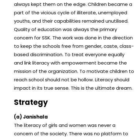
always kept them on the edge. Children became a
part of the vicious cycle of illiterate, unemployed
youths, and their capabilities remained unutilised.
Quality of education was always the primary
concern for SSK. The work was done in the direction
to keep the schools free from gender, caste, class-
based discrimination. To treat everyone equally
and link literacy with empowerment became the
mission of the organization. To motivate children to
reach school should not be hollow. Literacy should
impact in its true sense. This is the ultimate dream.
Strategy
(a) Janishala
The literacy of girls and women was never a
concern of the society. There was no platform to