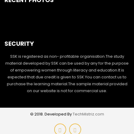
RECENT PHOTOS
SECURITY
SSK is registered as non- profitable organisation.The study
material developed by SSK can be used by any for the purpose
of empowering women through literacy and education.It is
expected that due credit is given to SSK.You can contact us to
purchase the learning material.The sample material provided
on our website is not for commercial use.
© 2018. Developed By
TechMistriz.com