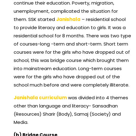
continue their education. Poverty, migration,
unemployment, complicated the situation for
them. SSK started
Janishala
– residential school
to provide literacy and education to girls. It was a
residential school for 8 months. There was two type
of courses-long -term and short-term. Short term
courses were for the girls who have dropped out of
school, this was bridge course which brought them
into mainstream education. Long-term courses
were for the girls who have dropped out of the
school much before and were completely illiterate.
Janishala curriculum
was divided into 4 themes
other than language and literacy- Sansadhan
(Resources) Sharir (Body), Samaj (Society) and
Media.
(b) Bridge Course