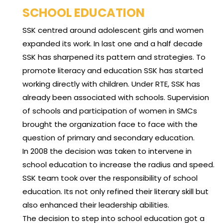
SCHOOL EDUCATION
SSK centred around adolescent girls and women
expanded its work. In last one and a half decade
SSK has sharpened its pattern and strategies. To
promote literacy and education SSK has started
working directly with children. Under RTE, SSK has
already been associated with schools. Supervision
of schools and participation of women in SMCs
brought the organization face to face with the
question of primary and secondary education.
In 2008 the decision was taken to intervene in
school education to increase the radius and speed.
SSK team took over the responsibility of school
education. Its not only refined their literary skill but
also enhanced their leadership abilities.
The decision to step into school education got a