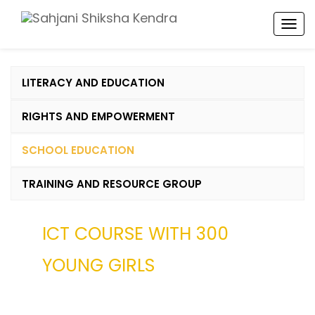
TOG
NAV
LITERACY AND EDUCATION
RIGHTS AND EMPOWERMENT
SCHOOL EDUCATION
TRAINING AND RESOURCE GROUP
ICT COURSE WITH 300
YOUNG GIRLS