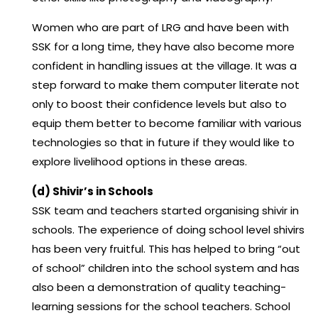
Women who are part of LRG and have been with
SSK for a long time, they have also become more
confident in handling issues at the village. It was a
step forward to make them computer literate not
only to boost their confidence levels but also to
equip them better to become familiar with various
technologies so that in future if they would like to
explore livelihood options in these areas.
(d) Shivir’s in Schools
SSK team and teachers started organising shivir in
schools. The experience of doing school level shivirs
has been very fruitful. This has helped to bring “out
of school” children into the school system and has
also been a demonstration of quality teaching-
learning sessions for the school teachers. School