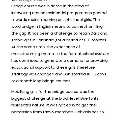
Bridge course was initiated in the area of
innovating around residential programmes geared
towards mainstreaming out of school girls. The
word bridge in English means to connect or filling
the gap. It has been a challenge to retain Dalit and
Trobal girls in Janishala ,for a period of 6-8 months.
At the same time, the experience of
mainstreaming them into the formal school system
has continued to generate a demand for providing
educational support to these girls therefore
strategy was changed and SSK started 10-15 days
or a month long bridge courses.
Mobilising girls for the bridge course was the
biggest challenge at the block level. Due to its
residential nature, it was not easy to get the
permission from family members. Sahjanis has to