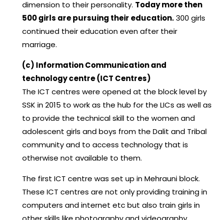
dimension to their personality.
Today more then
500 girls are pursuing their education.
300 girls
continued their education even after their
marriage.
(c) Information Communication and
technology centre (ICT Centres)
The ICT centres were opened at the block level by
SSK in 2015 to work as the hub for the LICs as well as
to provide the technical skill to the women and
adolescent girls and boys from the Dalit and Tribal
community and to access technology that is
otherwise not available to them.
The first ICT centre was set up in Mehrauni block.
These ICT centres are not only providing training in
computers and internet etc but also train girls in
other skills like photography and videography.