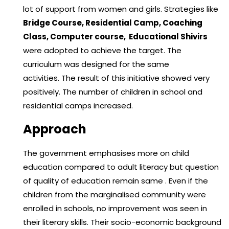
lot of support from women and girls. Strategies like
Bridge Course, Residential Camp, Coaching
Class, Computer course, Educational Shivirs
were adopted to achieve the target. The
curriculum was designed for the same
activities. The result of this initiative showed very
positively. The number of children in school and
residential camps increased.
Approach
The government emphasises more on child
education compared to adult literacy but question
of quality of education remain same . Even if the
children from the marginalised community were
enrolled in schools, no improvement was seen in
their literary skills. Their socio-economic background