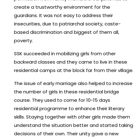
create a trustworthy environment for the
guardians. It was not easy to address their
insecurities, due to patriarchal society, caste-
based discrimination and biggest of them all,
poverty.
SSK succeeded in mobilizing girls from other
backward classes and they came to live in these
residential camps at the block far from their village.
The issue of early marriage also helped to increase
the number of girls in these residential bridge
course. They used to come for 10-15 days
residential programme to enhance their literary
skills. Staying together with other girls made them
understand the situation better and started taking
decisions of their own. Their unity gave a new