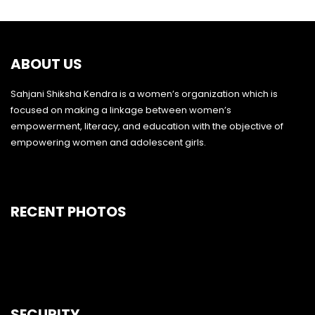
ABOUT US
Sahjani Shiksha Kendra is a women’s organization which is
focused on making a linkage between women’s
empowerment, literacy, and education with the objective of
empowering women and adolescent girls.
RECENT PHOTOS
SECURITY