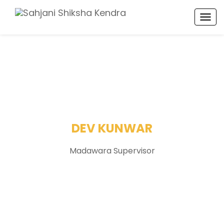
TOG
NAV
DEV KUNWAR
Madawara Supervisor